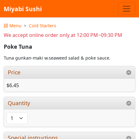
Miyabi Sushi
Menu
Cold Starters
We accept online order only at 12:00 PM~09:30 PM
Poke Tuna
Tuna gunkan-maki w.seaweed salad & poke sauce.
Price
$6.45
Quantity
Special instructions