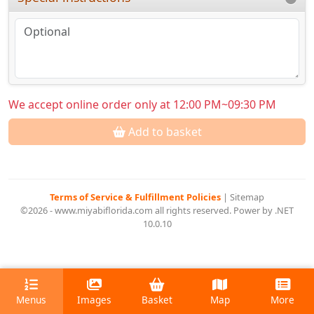
We accept online order only at 12:00 PM~09:30 PM
Add to basket
Terms of Service & Fulfillment Policies
|
Sitemap
©2026 - www.miyabiflorida.com all rights reserved. Power by .NET
10.0.10
Menus
Images
Basket
Map
More