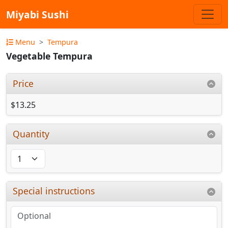
Miyabi Sushi
Menu
Tempura
Vegetable Tempura
Price
$13.25
Quantity
Special instructions