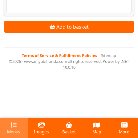
Add to basket
Terms of Service & Fulfillment Policies
|
Sitemap
©2026 - www.miyabiflorida.com all rights reserved. Power by .NET
10.0.10
Menus
Images
Basket
Map
More