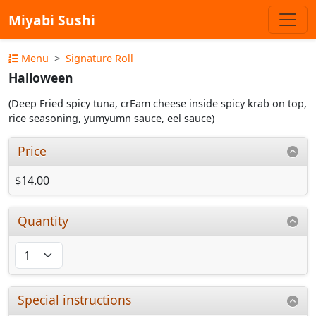
Miyabi Sushi
Menu
Signature Roll
Halloween
(Deep Fried spicy tuna, crEam cheese inside spicy krab on top,
rice seasoning, yumyumn sauce, eel sauce)
Price
$14.00
Quantity
Special instructions