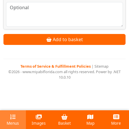
Add to basket
Terms of Service & Fulfillment Policies
|
Sitemap
©2026 - www.miyabiflorida.com all rights reserved. Power by .NET
10.0.10
Menus
Images
Basket
Map
More