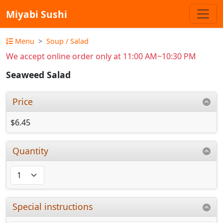
Miyabi Sushi
Menu
Soup / Salad
We accept online order only at 11:00 AM~10:30 PM
Seaweed Salad
Price
$6.45
Quantity
Special instructions