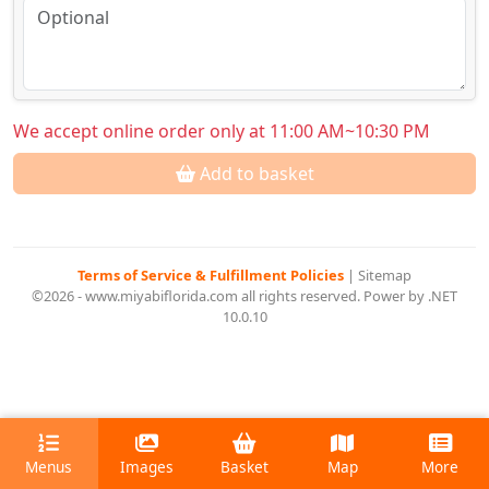
We accept online order only at 11:00 AM~10:30 PM
Add to basket
Terms of Service & Fulfillment Policies
|
Sitemap
©2026 - www.miyabiflorida.com all rights reserved. Power by .NET
10.0.10
Menus
Images
Basket
Map
More