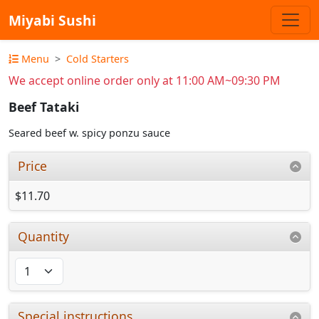
Miyabi Sushi
Menu
Cold Starters
We accept online order only at 11:00 AM~09:30 PM
Beef Tataki
Seared beef w. spicy ponzu sauce
Price
$11.70
Quantity
Special instructions