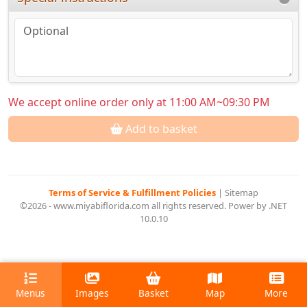
We accept online order only at 11:00 AM~09:30 PM
Add to basket
Terms of Service & Fulfillment Policies
|
Sitemap
©2026 - www.miyabiflorida.com all rights reserved. Power by .NET
10.0.10
Menus
Images
Basket
Map
More