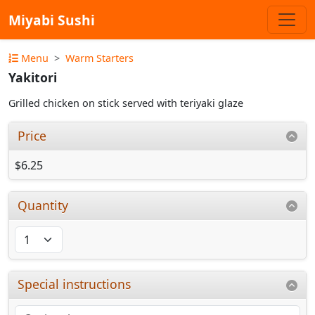
Miyabi Sushi
Menu
Warm Starters
Yakitori
Grilled chicken on stick served with teriyaki glaze
Price
$6.25
Quantity
Special instructions