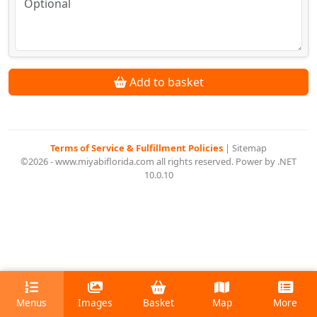
Add to basket
Terms of Service & Fulfillment Policies
|
Sitemap
©2026 - www.miyabiflorida.com all rights reserved. Power by .NET
10.0.10
Menus
Images
Basket
Map
More