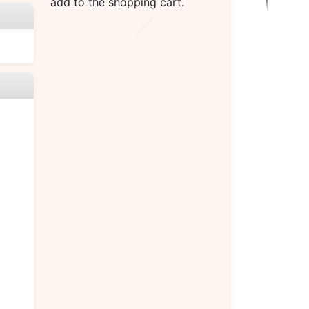
add to the shopping cart.