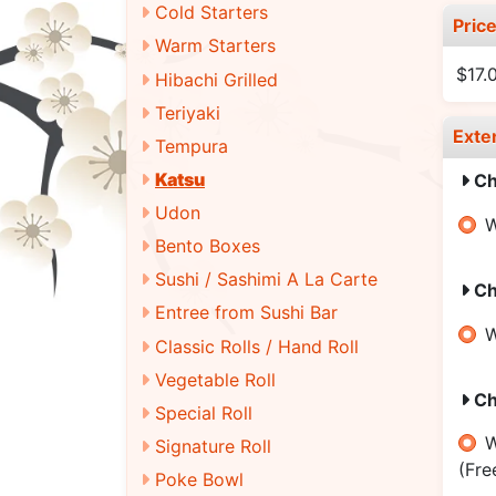
Cold Starters
Pric
Warm Starters
$17.
Hibachi Grilled
Teriyaki
Exte
Tempura
Katsu
Ch
Udon
W
Bento Boxes
Sushi / Sashimi A La Carte
Ch
Entree from Sushi Bar
W
Classic Rolls / Hand Roll
Vegetable Roll
Ch
Special Roll
W
Signature Roll
(Fre
Poke Bowl