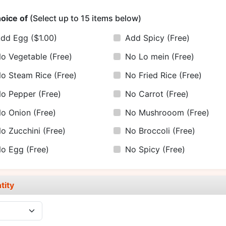
oice of
(Select up to 15 items below)
Add Egg
($1.00)
Add Spicy
(Free)
o Vegetable
(Free)
No Lo mein
(Free)
o Steam Rice
(Free)
No Fried Rice
(Free)
o Pepper
(Free)
No Carrot
(Free)
o Onion
(Free)
No Mushrooom
(Free)
o Zucchini
(Free)
No Broccoli
(Free)
No Egg
(Free)
No Spicy
(Free)
tity