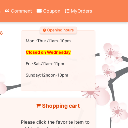
n
Comment
Coupon
MyOrders
Opening hours
18
Mon.-Thur.:11am-10pm
Closed on Wednesday
Fri.-Sat.:11am-11pm
Sunday:12noon-10pm
Shopping cart
Please click the favorite item to