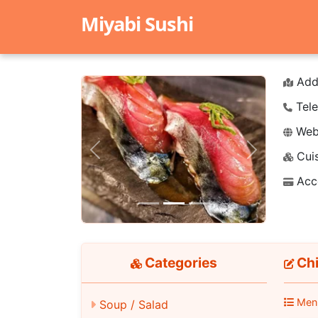
Miyabi Sushi
Add
Tele
Webs
Cuis
Previous
Next
Acc
Categories
Chi
Men
Soup / Salad