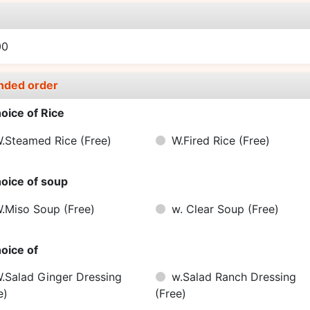
e
00
nded order
oice of Rice
.Steamed Rice
(Free)
W.Fired Rice
(Free)
oice of soup
.Miso Soup
(Free)
w. Clear Soup
(Free)
oice of
.Salad Ginger Dressing
w.Salad Ranch Dressing
e)
(Free)