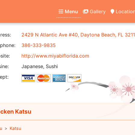
Menu
Gallery
Locatio
ress:
2429 N Atlantic Ave #40, Daytona Beach, FL 321
phone:
386-333-9835
ite:
http://www.miyabiflorida.com
ine:
Japanese, Sushi
ept:
cken Katsu
u
Katsu