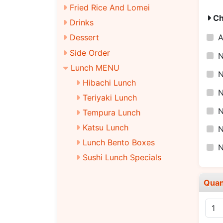
Fried Rice And Lomei
Ch
Drinks
Dessert
Side Order
N
Lunch MENU
N
Hibachi Lunch
N
Teriyaki Lunch
N
Tempura Lunch
Katsu Lunch
N
Lunch Bento Boxes
Sushi Lunch Specials
Quan