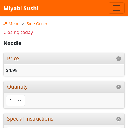
Miyabi Sushi
Menu
Side Order
Closing today
Noodle
Price
$4.95
Quantity
Special instructions