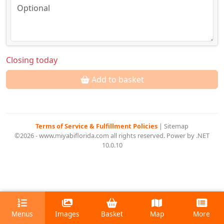
Closing today
Add to basket
Terms of Service & Fulfillment Policies
|
Sitemap
©2026 - www.miyabiflorida.com all rights reserved. Power by .NET
10.0.10
Menus
Images
Basket
Map
More