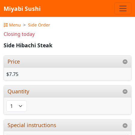
Miyabi Sushi
Menu
Side Order
Closing today
Side Hibachi Steak
Price
$7.75
Quantity
Special instructions