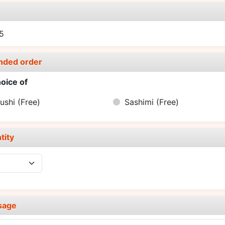
e
5
nded order
oice of
ushi
(Free)
Sashimi
(Free)
tity
sage