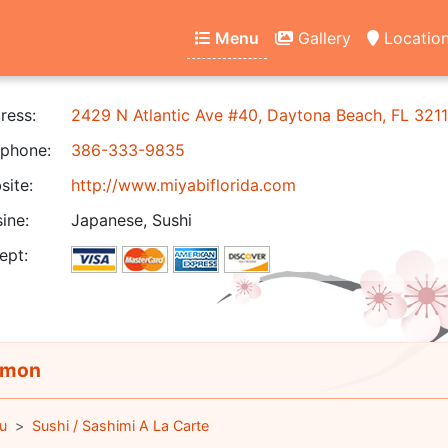
Menu
Gallery
Locatio
ress:
2429 N Atlantic Ave #40, Daytona Beach, FL 321
phone:
386-333-9835
ite:
http://www.miyabiflorida.com
ine:
Japanese, Sushi
ept:
lmon
u
Sushi / Sashimi A La Carte