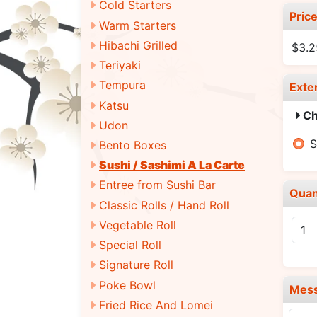
Cold Starters
Pric
Warm Starters
Hibachi Grilled
$3.2
Teriyaki
Tempura
Exte
Katsu
Ch
Udon
S
Bento Boxes
Sushi / Sashimi A La Carte
Entree from Sushi Bar
Quan
Classic Rolls / Hand Roll
Vegetable Roll
Special Roll
Signature Roll
Poke Bowl
Mes
Fried Rice And Lomei