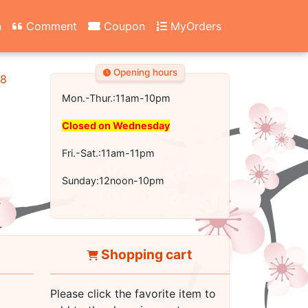
n
Comment
Coupon
MyOrders
Opening hours
18
Mon.-Thur.:11am-10pm
Closed on Wednesday
Fri.-Sat.:11am-11pm
Sunday:12noon-10pm
Shopping cart
Please click the favorite item to