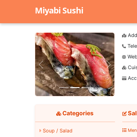
Miyabi Sushi
Add
Tele
Webs
Cuis
Previous
Next
Acc
Categories
Sa
Men
Soup / Salad