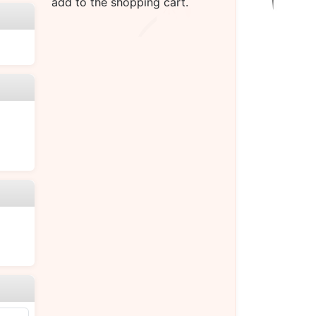
add to the shopping cart.