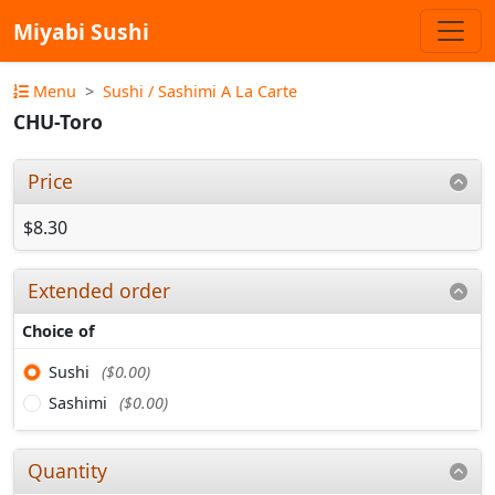
Miyabi Sushi
Menu
Sushi / Sashimi A La Carte
CHU-Toro
Price
$8.30
Extended order
Choice of
Sushi
($0.00)
Sashimi
($0.00)
Quantity