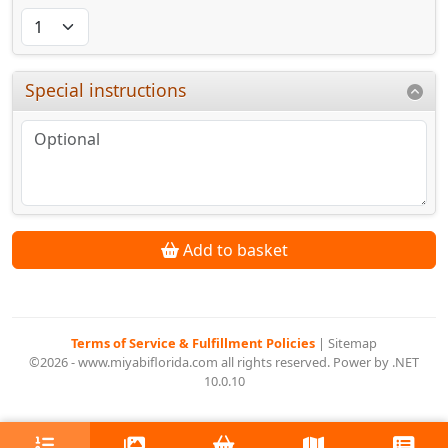
Special instructions
Add to basket
Terms of Service & Fulfillment Policies
|
Sitemap
©2026 - www.miyabiflorida.com all rights reserved. Power by .NET
10.0.10