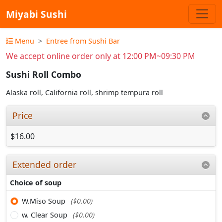
Miyabi Sushi
Menu
Entree from Sushi Bar
We accept online order only at 12:00 PM~09:30 PM
Sushi Roll Combo
Alaska roll, California roll, shrimp tempura roll
Price
$16.00
Extended order
Choice of soup
W.Miso Soup
($0.00)
w. Clear Soup
($0.00)