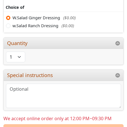
Choice of
W.Salad Ginger Dressing
($0.00)
w.Salad Ranch Dressing
($0.00)
Quantity
Special instructions
We accept online order only at 12:00 PM~09:30 PM