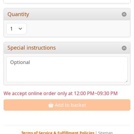
Quantity
Special instructions
We accept online order only at 12:00 PM~09:30 PM
Add to basket
Terms of Service & Fulfillment Policies
|
Sitemap