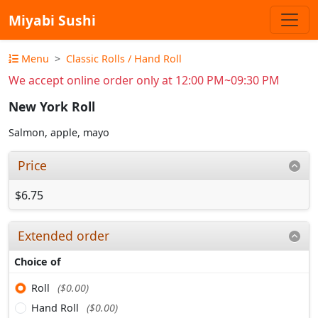
Miyabi Sushi
Menu
Classic Rolls / Hand Roll
We accept online order only at 12:00 PM~09:30 PM
New York Roll
Salmon, apple, mayo
Price
$6.75
Extended order
Choice of
Roll
($0.00)
Hand Roll
($0.00)