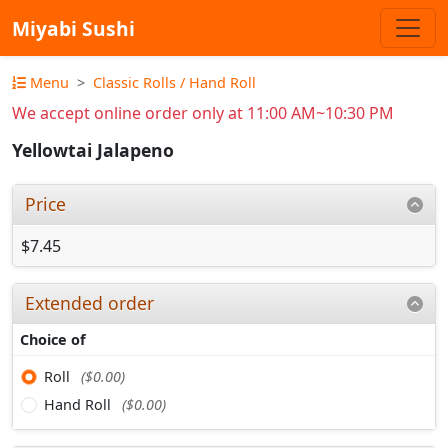
Miyabi Sushi
Menu
Classic Rolls / Hand Roll
We accept online order only at 11:00 AM~10:30 PM
Yellowtai Jalapeno
Price
$7.45
Extended order
Choice of
Roll
($0.00)
Hand Roll
($0.00)