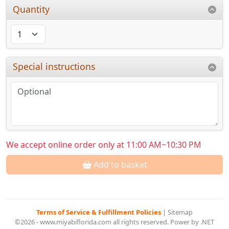
Quantity
Special instructions
We accept online order only at 11:00 AM~10:30 PM
Add to basket
Terms of Service & Fulfillment Policies
|
Sitemap
©2026 - www.miyabiflorida.com all rights reserved. Power by .NET