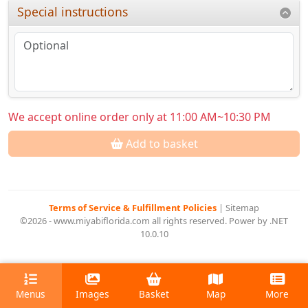
Special instructions
We accept online order only at 11:00 AM~10:30 PM
Add to basket
Terms of Service & Fulfillment Policies
|
Sitemap
©2026 - www.miyabiflorida.com all rights reserved. Power by .NET
10.0.10
Menus
Images
Basket
Map
More