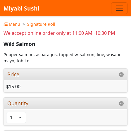
Miyabi Sushi
Menu
Signature Roll
We accept online order only at 11:00 AM~10:30 PM
Wild Salmon
Pepper salmon, asparagus, topped w. salmon, line, wasabi
mayo, tobiko
Price
$15.00
Quantity