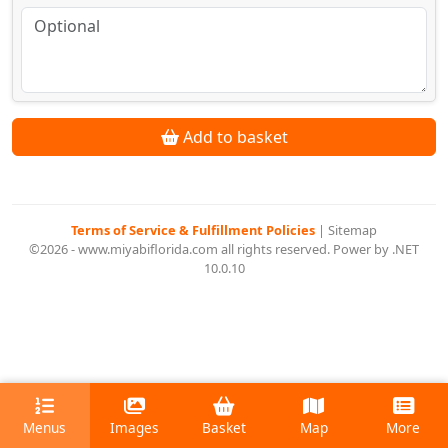
Add to basket
Terms of Service & Fulfillment Policies
|
Sitemap
©2026 - www.miyabiflorida.com all rights reserved. Power by .NET
10.0.10
Menus
Images
Basket
Map
More