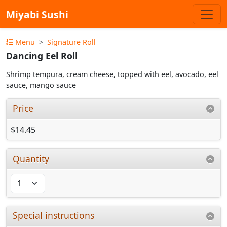
Miyabi Sushi
Menu
Signature Roll
Dancing Eel Roll
Shrimp tempura, cream cheese, topped with eel, avocado, eel
sauce, mango sauce
Price
$14.45
Quantity
Special instructions